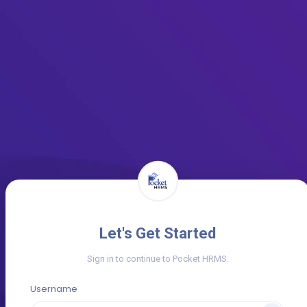
Let's Get Started
Sign in to continue to Pocket HRMS.
Username