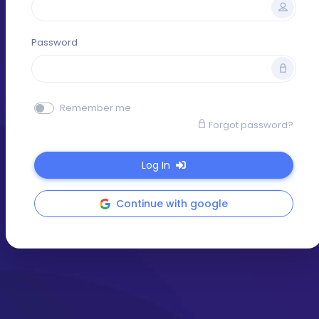
Password
Remember me
Forgot password?
Log In
Continue with google